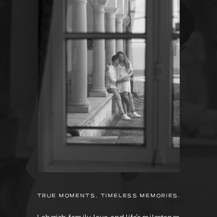
TRUE MOMENTS, TIMELESS MEMORIES.
I cherish family, love, and life's milestones.