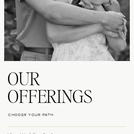
OUR
OFFERINGS
CHOOSE YOUR PATH