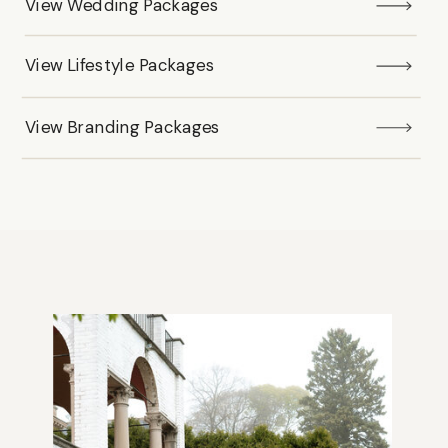
View Wedding Packages
View Lifestyle Packages
View Branding Packages