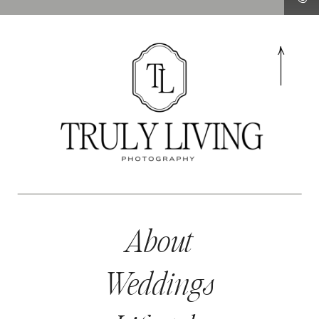
About
Weddings