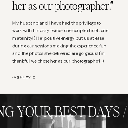
her as our photographer!"
My husband and I have had the privilege to
work with Lindsay twice- one couple shoot, one
maternity!) Her positive energy put us at ease
during our sessions making the experience fun
and the photos she delivered are gorgeous! I'm
thankful we chose her as our photographer! :)
-ASHLEY C
G YOUR BEST DAYS /