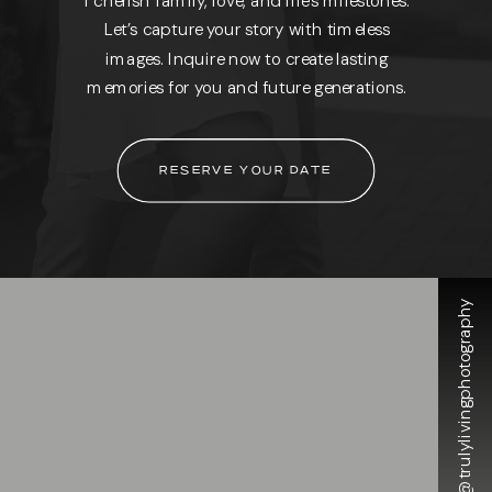
Let’s capture your story with timeless
images. Inquire now to create lasting
memories for you and future generations.
RESERVE YOUR DATE
@trulylivingphotography