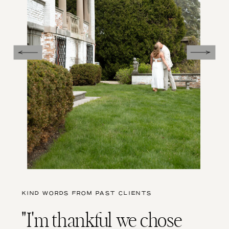
KIND WORDS FROM PAST CLIENTS
"I'm thankful we chose