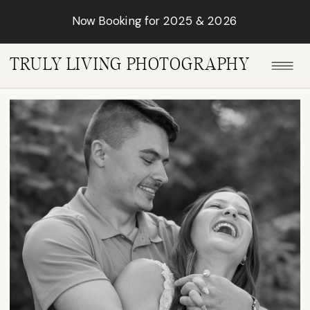
Now Booking for 2025 & 2026
TRULY LIVING PHOTOGRAPHY