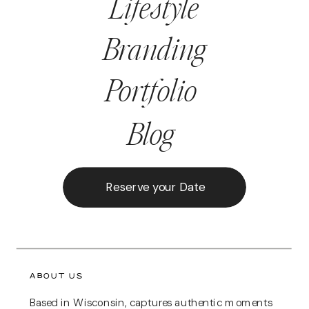
Lifestyle
Branding
Portfolio
Blog
Reserve your Date
ABOUT US
Based in Wisconsin, captures authentic moments